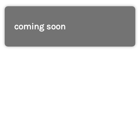
coming soon